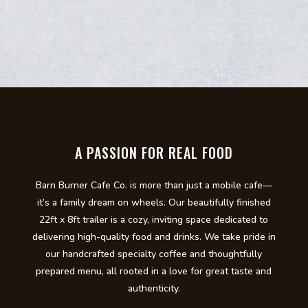
A PASSION FOR REAL FOOD
Barn Burner Cafe Co. is more than just a mobile cafe—
it’s a family dream on wheels. Our beautifully finished
22ft x 8ft trailer is a cozy, inviting space dedicated to
delivering high-quality food and drinks. We take pride in
our handcrafted specialty coffee and thoughtfully
prepared menu, all rooted in a love for great taste and
authenticity.