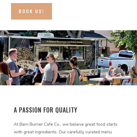
BOOK US!
A PASSION FOR QUALITY
At Barn Burner Cafe Co., we believe great food starts
with great ingredients. Our carefully curated menu