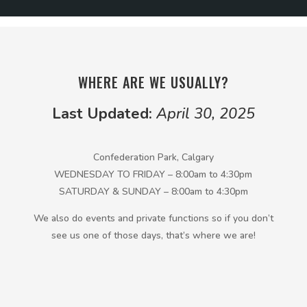
WHERE ARE WE USUALLY?
Last Updated:
April 30, 2025
Confederation Park, Calgary
WEDNESDAY TO FRIDAY – 8:00am to 4:30pm
SATURDAY & SUNDAY – 8:00am to 4:30pm
We also do events and private functions so if you don’t
see us one of those days, that’s where we are!