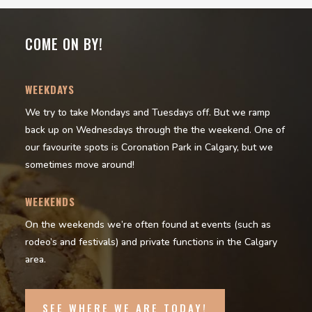
COME ON BY!
WEEKDAYS
We try to take Mondays and Tuesdays off. But we ramp
back up on Wednesdays through the the weekend. One of
our favourite spots is Coronation Park in Calgary, but we
sometimes move around!
WEEKENDS
On the weekends we’re often found at events (such as
rodeo’s and festivals) and private functions in the Calgary
area.
SEE WHERE WE ARE TODAY!