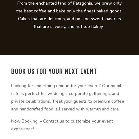
From the enchanted land of Patagonia, we brew only
the best coffee and bake only the finest baked goods.
Cakes that are delicious, and not too sweet, pastries
that are savoury, and not too flakey.
BOOK US FOR YOUR NEXT EVENT
Looking for something unique for your event? Our mobile
cafe is perfect for weddings, corporate gatherings, and
private celebrations. Treat your guests to premium coffee
and handcrafted food, all served with warmth and care.
Now Booking! – Contact us to customize your event
experience!