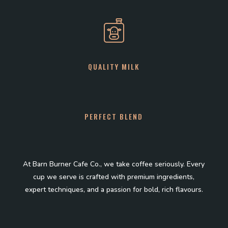
QUALITY MILK
PERFECT BLEND
At Barn Burner Cafe Co., we take coffee seriously. Every
cup we serve is crafted with premium ingredients,
expert techniques, and a passion for bold, rich flavours.