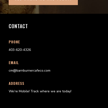
CONTACT
PHONE
403-620-4326
EMAIL
cm@barnburnercafeco.com
ADDRESS
We’re Mobile!
Track where we are today!