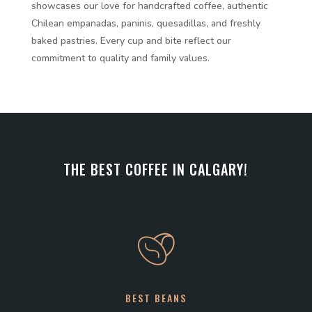
showcases our love for handcrafted coffee, authentic
Chilean empanadas, paninis, quesadillas, and freshly
baked pastries. Every cup and bite reflect our
commitment to quality and family values.
THE BEST COFFEE IN CALGARY!
BEST BEANS