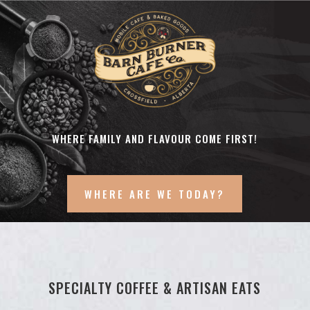
WHERE FAMILY AND FLAVOUR COME FIRST!
WHERE ARE WE TODAY?
SPECIALTY COFFEE & ARTISAN EATS