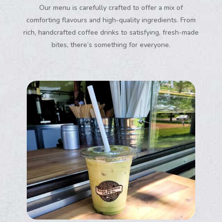
Our menu is carefully crafted to offer a mix of
comforting flavours and high-quality ingredients. From
rich, handcrafted coffee drinks to satisfying, fresh-made
bites, there’s something for everyone.