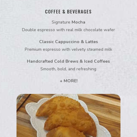
COFFEE & BEVERAGES
Signature
Mocha
Double espresso with real milk chocolate wafer
Classic Cappuccino & Lattes
Premium espresso with velvety steamed milk
Handcrafted Cold Brews & Iced Coffees
Smooth, bold, and refreshing
+ MORE!