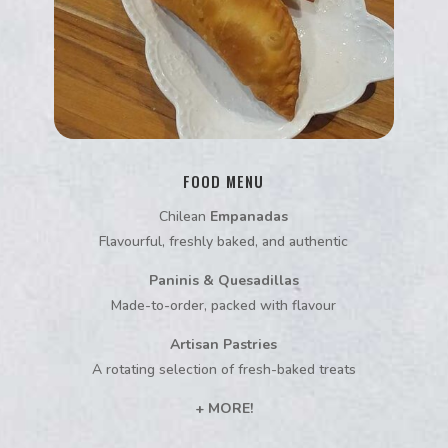
FOOD MENU
Chilean
Empanadas
Flavourful, freshly baked, and authentic
Paninis & Quesadillas
Made-to-order, packed with flavour
Artisan Pastries
A rotating selection of fresh-baked treats
+ MORE!