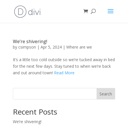
We’re shivering!
by
csimpson
|
Apr 5, 2024
|
Where are we
It’s a little too cold outside so we’re tucked away in bed
for the next few days. Stay tuned to when we’re back
and out around town!
Read More
Search
Recent Posts
We’re shivering!