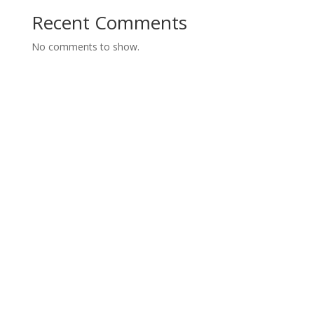
Recent Comments
No comments to show.