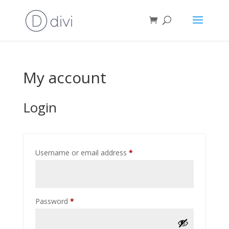
My account
Login
Required
Username or email address
*
Required
Password
*