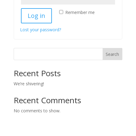
Remember me
Log in
Lost your password?
Search
Recent Posts
We’re shivering!
Recent Comments
No comments to show.